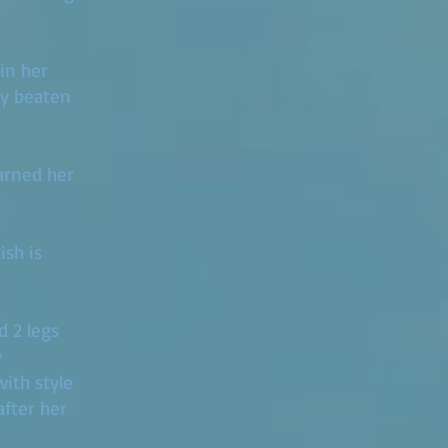
 in her
nly beaten
arned her
ish is
d 2 legs
y
with style
after her