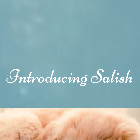
Introducing Salish