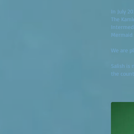
In July 2
The Kamlo
Intermedi
Mermaid 
We are pl
Salish is
the count