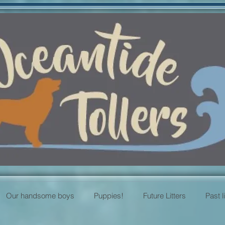
Our handsome boys
Puppies!
Future Litters
Past l