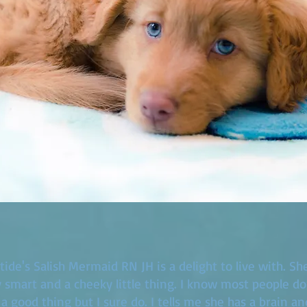
ide's Salish Mermaid RN JH is a delight to live with. She 
y smart and a cheeky little thing. I know most people do
 a good thing but I sure do. I tells me she has a brain an