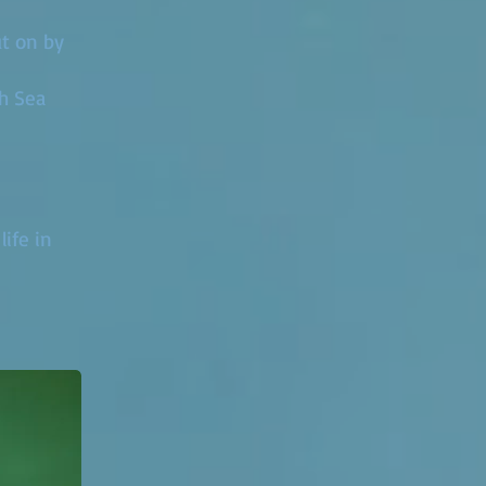
ut on by
sh Sea
ife in