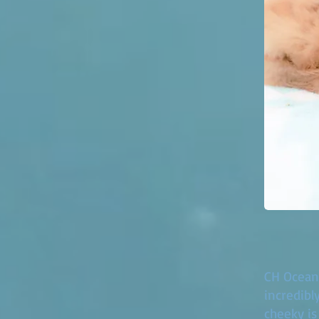
CH Oceant
incredibl
cheeky is