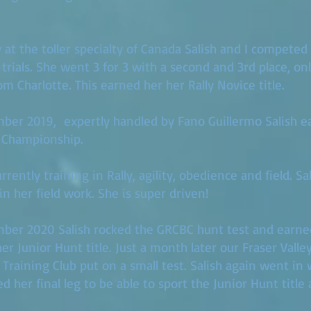
y at the toller specialty of Canada Salish and I competed
ly trials. She went 3 for 3 with a second and 3rd place, o
m Charlotte. This earned her her Rally Novice title.
ber 2019, expertly handled by Fano Guillermo Salish e
 Championship.
rently training in Rally, agility, obedience and field. Sal
 in her field work. She is super driven!
mber 2020 Salish rocked the GRCBC hunt test and earne
er Junior Hunt title. Just a month later our Fraser Valle
 Training Club put on a small test. Salish again went in 
d her final leg to be able to sport the Junior Hunt title 