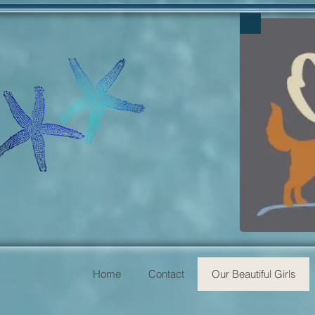
Home
Contact
Our Beautiful Girls