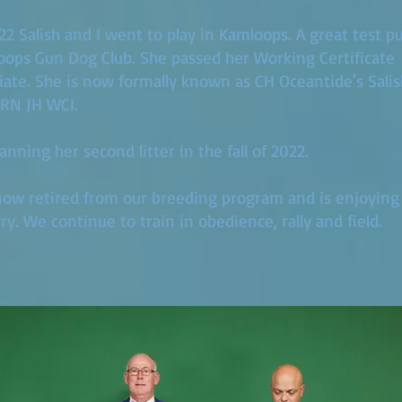
022 Salish and I went to play in Kamloops. A great test p
ops Gun Dog Club. She passed her Working Certificate
ate. She is now formally known as CH Oceantide's Sali
RN JH WCI.
anning her second litter in the fall of 2022.
 now retired from our breeding program and is enjoying l
ry. We continue to train in obedience, rally and field.