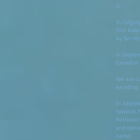
it.
In Calgar
first Ral
by her Mo
In Septem
Canadian
We are cur
excelling
​In Septe
towards h
Retriever
and earne
name.