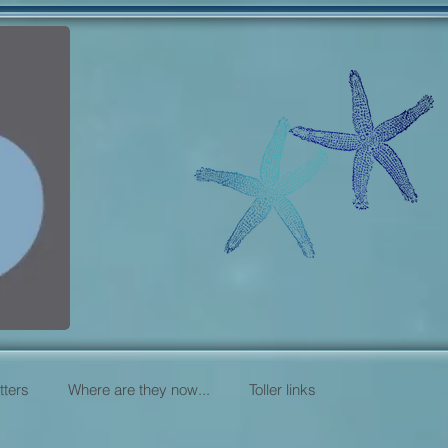
itters
Where are they now...
Toller links