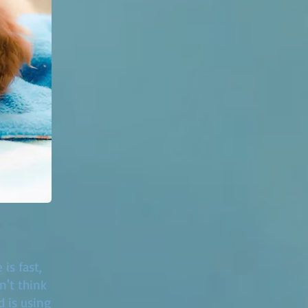
is fast,
n't think
d is using