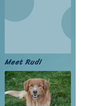
Meet Rudi