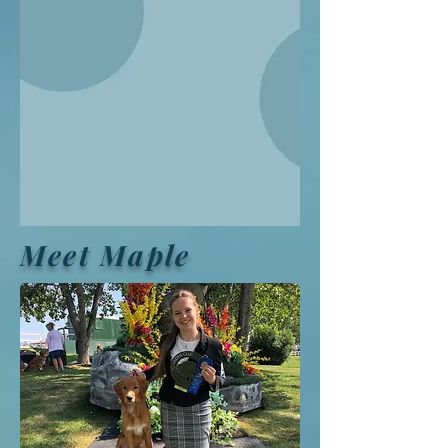
Meet Maple