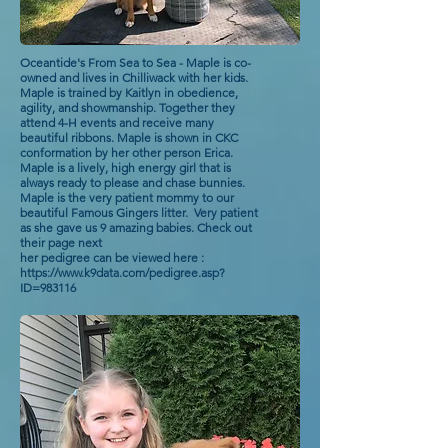
Oceantide's From Sea to Sea - Maple is co-
owned and lives in Chilliwack with her kids.
Maple is trained by Kaitlyn in obedience,
agility, and showmanship. Together they
attend 4-H events and receive many
beautiful ribbons. Maple is shown in CKC
conformation by her other person Erica.
Maple is a lively, high energy girl that is
always ready to please and chase bunnies.
Maple is the very patient mommy to our
beautiful Famous Gingers litter. Very patient
as she gave us 9 amazing babies. Check out
their page next
her pedigree can be viewed here :
https://www.k9data.com/pedigree.asp?
ID=983116