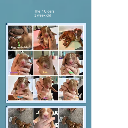
The 7 Ciders
1 week old