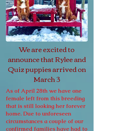
We are excited to
announce that Rylee and
Quiz puppies arrived on
March 3
As of April 28th we have one
female left from this breeding
that is still looking her forever
home. Due to unforeseen
circumstances a couple of our
confirmed families have had to