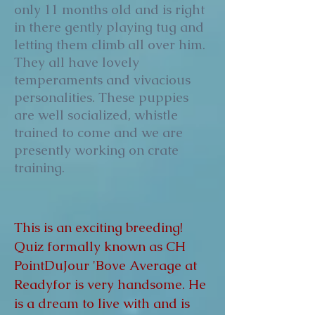
only 11 months old and is right
in there gently playing tug and
letting them climb all over him.
They all have lovely
temperaments and vivacious
personalities. These puppies
are well socialized, whistle
trained to come and we are
presently working on crate
training.
This is an exciting breeding!
Quiz formally known as CH
PointDuJour 'Bove Average at
Readyfor is very handsome. He
is a dream to live with and is