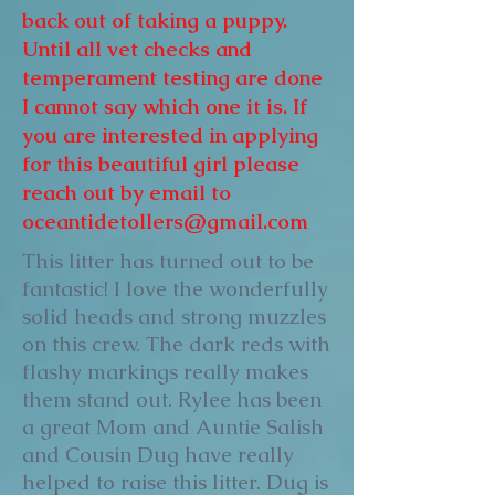
back out of taking a puppy.
Until all vet checks and
temperament testing are done
I cannot say which one it is. If
you are interested in applying
for this beautiful girl please
reach out by email to
oceantidetollers@gmail.com
This litter has turned out to be
fantastic! I love the wonderfully
solid heads and strong muzzles
on this crew. The dark reds with
flashy markings really makes
them stand out. Rylee has been
a great Mom and Auntie Salish
and Cousin Dug have really
helped to raise this litter. Dug is