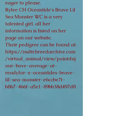
eager to please.
Rylee CH Oceantide's Brave Lil
Sea Monster WC is a very
talented girl. all her
information is listed on her
page on our website.
Their pedigree can be found at:
https://nsdtr.breedarchive.com
/virtual_animal/view/pointduj
our-bove-average-at-
readyfor-x-oceantides-brave-
lil-sea-monster-e6ccbe7f-
b867-466f-a5e1-89bb38d497d8