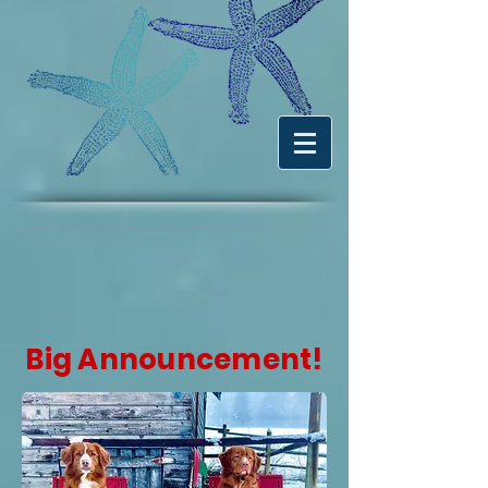
Big Announcement!