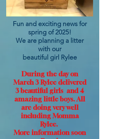
Fun and exciting news for
spring of 2025!
We are planning a litter
with our
beautiful girl Rylee
During the day on
March 3 Rylee delivered
3 beautiful girls and 4
amazing little boys. All
are doing very well
including Momma
Rylee.
More information soon