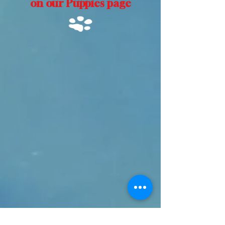
on our Puppies page