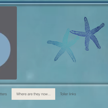
itters
Where are they now...
Toller links