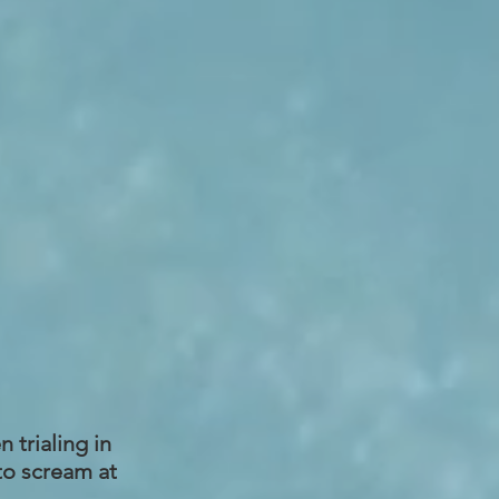
 trialing in
to scream at