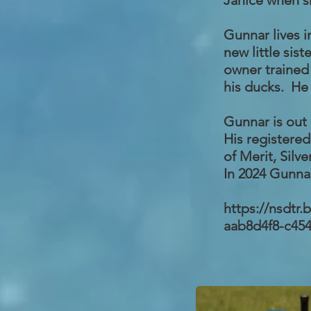
Janice when s
Gunnar lives i
new little sis
owner trained 
his ducks. He 
Gunnar is out 
His registere
of Merit, Silve
In 2024 Gunnar
https://nsdtr
aab8d4f8-c45