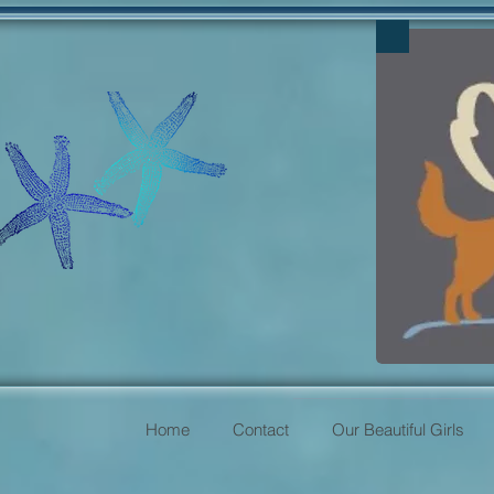
Home
Contact
Our Beautiful Girls