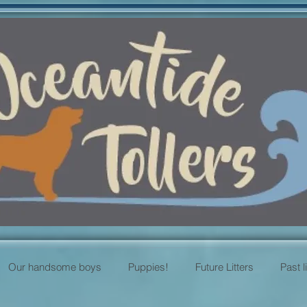
Our handsome boys
Puppies!
Future Litters
Past l