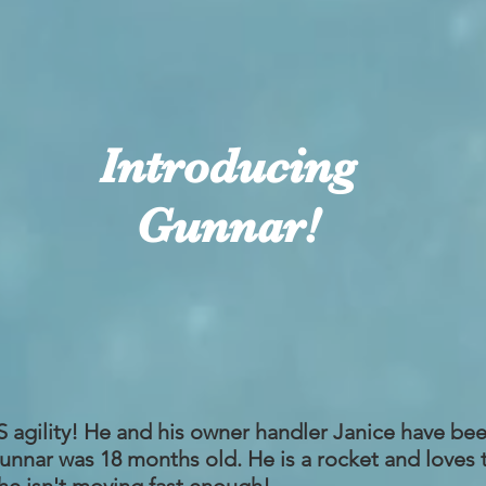
Introducing
Gunnar!
gility! He and his owner handler Janice have been
Gunnar was 18 months old. He is a rocket and loves 