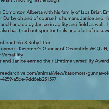
he isn't moving fast enough!
n Edmonton Alberta with his family of labs Briar, E
ter Darby oh and of course his humans Janice and Ke
and handled by Janice in agility and field as well.
also has tried out sprinter trials and a bit of nosew
of our Loki X Ruby litter
d name is
Kasomor's Gunnar of Oceantide WC,I JH
r Versatility
 and Janice earned their Lifetime versatility Award i
.breedarchive.com/animal/view/kasomors-gunnar-of
4-4259-a5be-9dd6eb251597