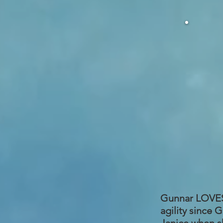
Gunnar LOVES a
agility since 