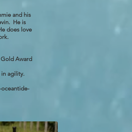
mmie and his
vin. He is
 He does love
ork.
, Gold Award
n agility.
-oceantide-